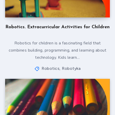
Robotics. Extracurricular Activities for Children
Robotics for children is a fascinating field that
combines building, programming, and learning about
technology. Kids learn…
Robotics
Robotyka
,