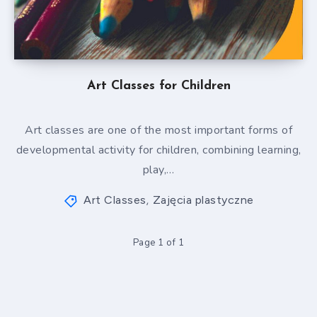
Art Classes for Children
Art classes are one of the most important forms of
developmental activity for children, combining learning,
play,…
Art Classes
Zajęcia plastyczne
,
Page 1 of 1