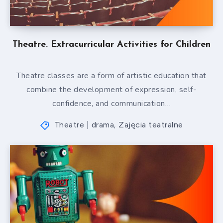
Theatre. Extracurricular Activities for Children
Theatre classes are a form of artistic education that
combine the development of expression, self-
confidence, and communication…
Theatre | drama
Zajęcia teatralne
,