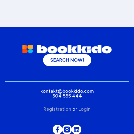
SEARCH NOW!
kontakt@bookkido.com
504 555 444
Registration
or
Login