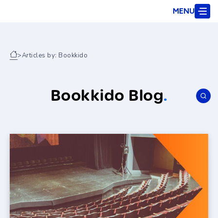
MENU
>
Articles by: Bookkido
Bookkido Blog
.