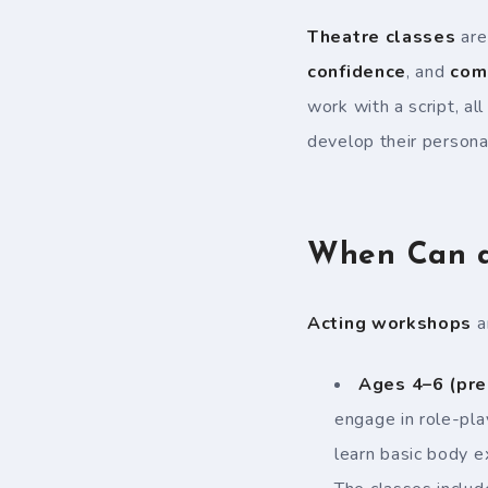
Theatre classes
are
confidence
, and
com
work with a script, al
develop their persona
When Can a 
Acting workshops
ar
Ages 4–6 (pre
engage in role-pl
learn basic body 