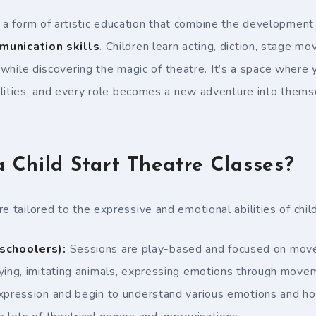
 a form of artistic education that combine the development
munication skills
. Children learn acting, diction, stage 
l while discovering the magic of theatre. It’s a space where
lities, and every role becomes a new adventure into thems
Child Start Theatre Classes?
e tailored to the expressive and emotional abilities of chil
schoolers):
Sessions are play-based and focused on move
aying, imitating animals, expressing emotions through mov
expression and begin to understand various emotions and h