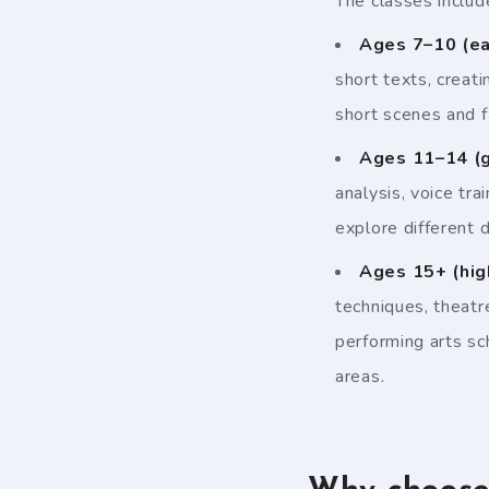
The classes includ
Ages 7–10 (ea
short texts, creati
short scenes and f
Ages 11–14 (g
analysis, voice tr
explore different d
Ages 15+ (hig
techniques, theatr
performing arts sc
areas.