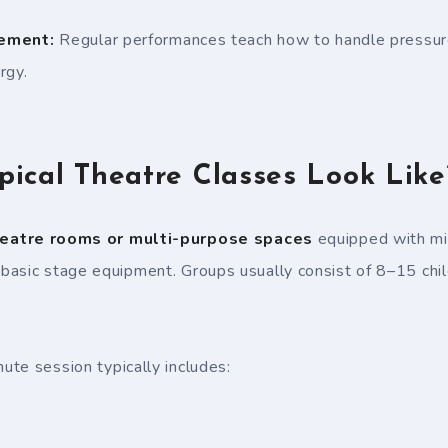
ement:
Regular performances teach how to handle pressure
rgy.
ical Theatre Classes Look Like
eatre rooms or multi-purpose spaces
equipped with mi
asic stage equipment. Groups usually consist of 8–15 child
te session typically includes: