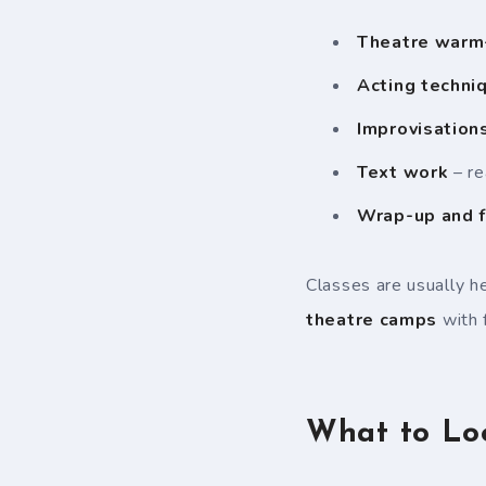
Theatre warm
Acting techni
Improvisation
Text work
– re
Wrap-up and 
Classes are usually h
theatre camps
with 
What to Lo