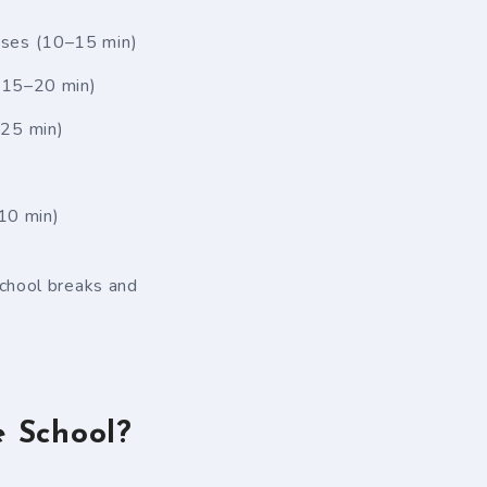
cises (10–15 min)
 (15–20 min)
–25 min)
10 min)
chool breaks and
 School?