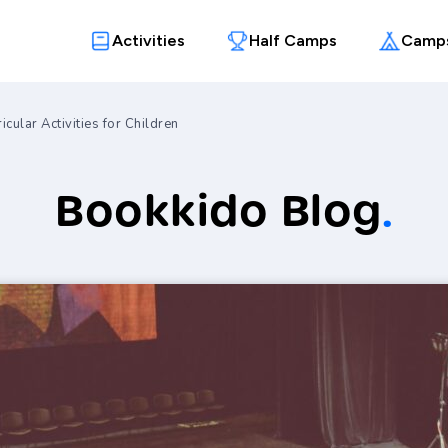
Activities
Half Camps
Camp
icular Activities for Children
Bookkido Blog
.