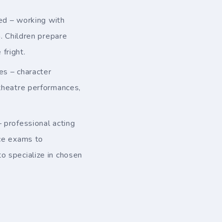
ced – working with
n. Children prepare
fright.
s – character
 theatre performances,
professional acting
nce exams to
o specialize in chosen