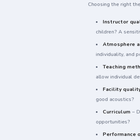
Choosing the right the
Instructor qua
children? A sensit
Atmosphere a
individuality, and 
Teaching met
allow individual 
Facility qualit
good acoustics?
Curriculum
– D
opportunities?
Performance o