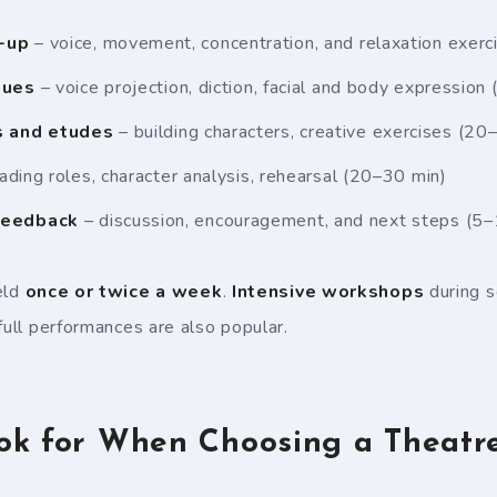
-up
– voice, movement, concentration, and relaxation exer
ques
– voice projection, diction, facial and body expression
s and etudes
– building characters, creative exercises (20
ading roles, character analysis, rehearsal (20–30 min)
feedback
– discussion, encouragement, and next steps (5–
eld
once or twice a week
.
Intensive workshops
during s
full performances are also popular.
ok for When Choosing a Theatre