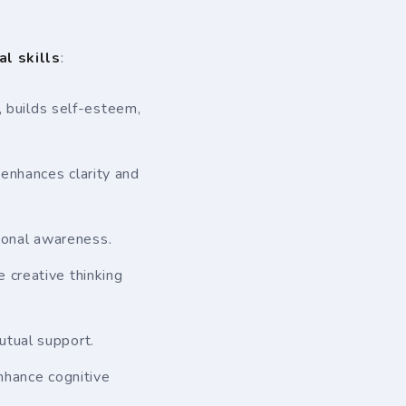
al skills
:
 builds self-esteem,
 enhances clarity and
ional awareness.
e creative thinking
utual support.
nhance cognitive