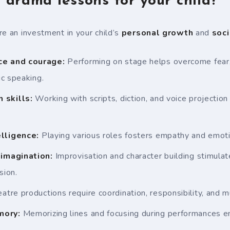
drama lessons for your child?
re an investment in your child’s
personal growth
and
soci
ce and courage:
Performing on stage helps overcome fear,
c speaking.
 skills:
Working with scripts, diction, and voice projection
lligence:
Playing various roles fosters empathy and emot
 imagination:
Improvisation and character building stimulat
sion.
atre productions require coordination, responsibility, and m
mory:
Memorizing lines and focusing during performances e