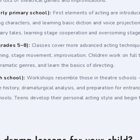
e lots of theatrical games and improvisations.
rly primary school):
First elements of acting are introdu
ng characters, and learning basic diction and voice projectio
airy tales, learning stage cooperation and overcoming stage 
rades 5–8):
Classes cover more advanced acting technique
aining, stage movement, improvisation. Children work on full
ramatic genres, and learn the basics of directing.
h school):
Workshops resemble those in theatre schools – 
e history, dramaturgical analysis, and preparation for entra
hools. Teens develop their personal acting style and begin t