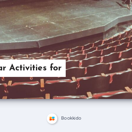
r Activities for
Bookkido