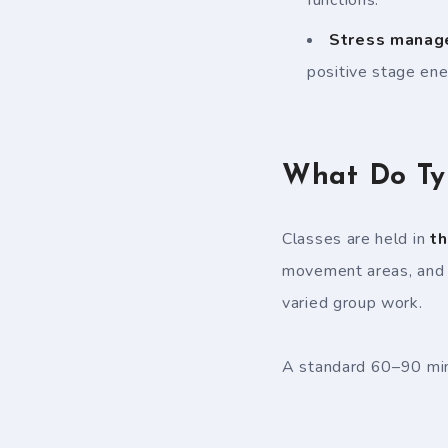
Stress manag
positive stage ene
What Do Typ
Classes are held in
th
movement areas, and b
varied group work.
A standard 60–90 minu