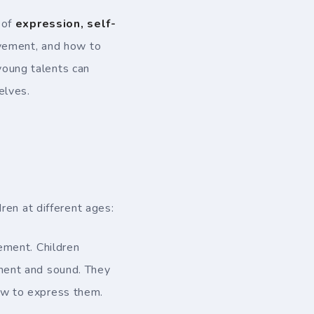
 of
expression, self-
movement, and how to
 young talents can
elves.
dren at different ages:
ment. Children
ement and sound. They
ow to express them.