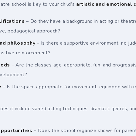
atre school is key to your child’s
artistic and emotional
lifications
– Do they have a background in acting or theat
ive, pedagogical approach?
nd philosophy
– Is there a supportive environment, no jud
positive reinforcement?
hods
– Are the classes age-appropriate, fun, and progressiv
development?
y
– Is the space appropriate for movement, equipped with mi
oes it include varied acting techniques, dramatic genres, a
pportunities
– Does the school organize shows for parents