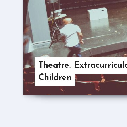
Theatre. Extracurricula
Children