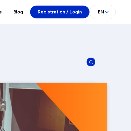
s
Blog
Registration / Login
EN