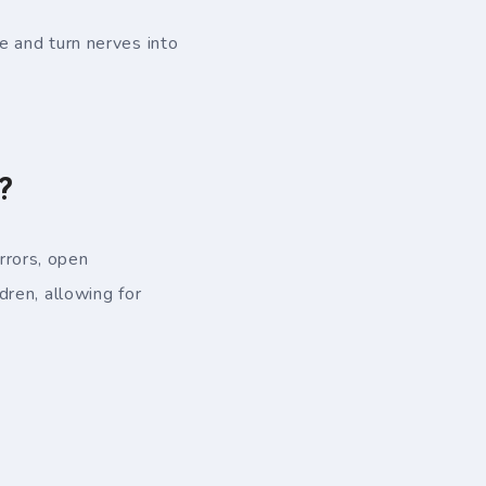
 and turn nerves into
?
rrors, open
ren, allowing for