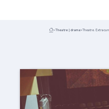
>
Theatre | drama
>
Theatre. Extracurr