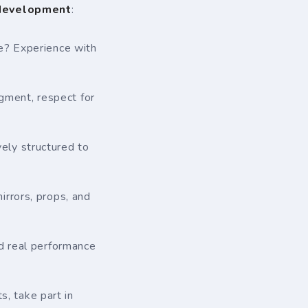
 development
:
re? Experience with
gment, respect for
ely structured to
rrors, props, and
nd real performance
, take part in