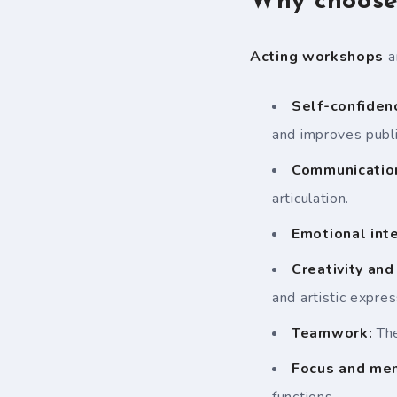
Why choose 
Acting workshops
a
Self-confiden
and improves publi
Communication
articulation.
Emotional inte
Creativity and
and artistic expres
Teamwork:
The
Focus and me
functions.